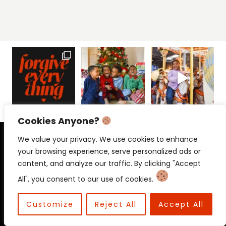
Cookies Anyone?
PRIVACY POLICY
CONTACT
We value your privacy. We use cookies to enhance
your browsing experience, serve personalized ads or
content, and analyze our traffic. By clicking "Accept
All", you consent to our use of cookies.
© 2026 Beloved Mama • Beloved
Communications
Customize
Reject All
Accept All