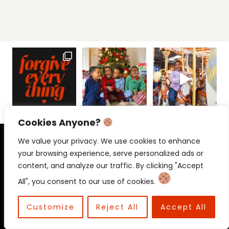
Cookies Anyone?
PRIVACY POLICY
CONTACT
We value your privacy. We use cookies to enhance
your browsing experience, serve personalized ads or
content, and analyze our traffic. By clicking "Accept
All", you consent to our use of cookies.
© 2026 Beloved Mama • Beloved
Communications
Customize
Reject All
Accept All