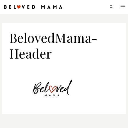
Skip
to
content
BelovedMama-
Header