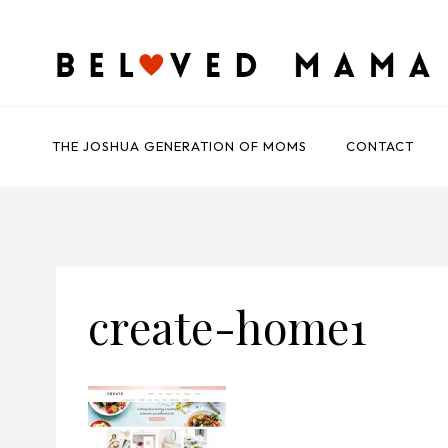
Skip
to
content
THE JOSHUA GENERATION OF MOMS
CONTACT
create-home1