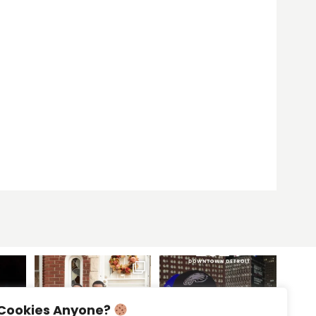
Cookies Anyone?