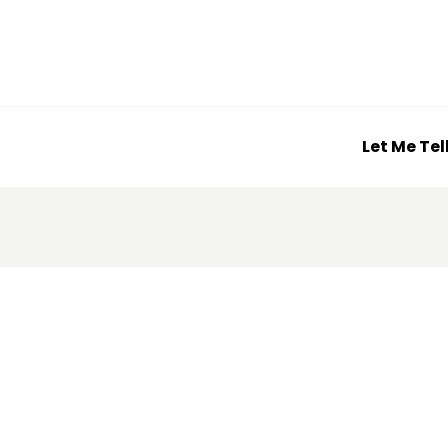
Let Me Tel