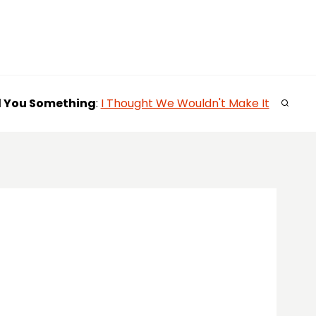
l You
Something
:
I Thought We Wouldn't Make It