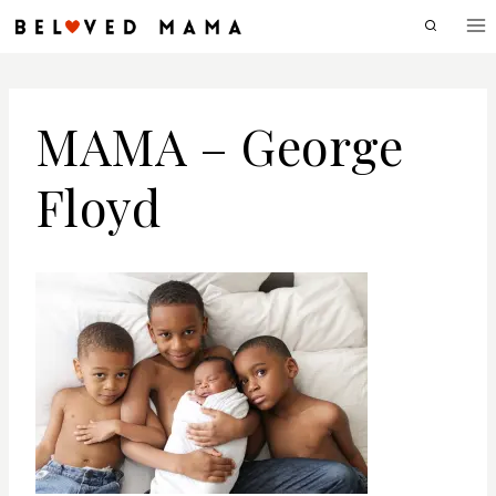
Skip
to
content
MAMA – George
Floyd