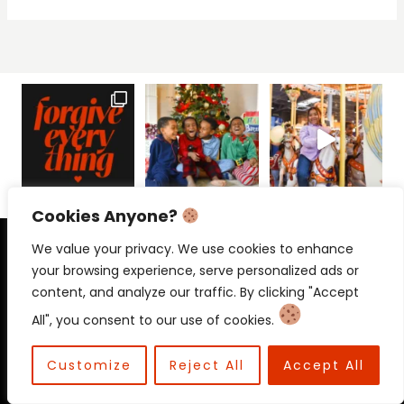
Cookies Anyone?
PRIVACY POLICY
CONTACT
We value your privacy. We use cookies to enhance
your browsing experience, serve personalized ads or
content, and analyze our traffic. By clicking "Accept
All", you consent to our use of cookies.
© 2026 Beloved Mama • Beloved
Communications
Customize
Reject All
Accept All