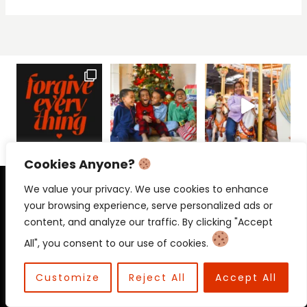
Cookies Anyone?
PRIVACY POLICY
CONTACT
We value your privacy. We use cookies to enhance
your browsing experience, serve personalized ads or
content, and analyze our traffic. By clicking "Accept
All", you consent to our use of cookies.
© 2026 Beloved Mama • Beloved
Communications
Customize
Reject All
Accept All