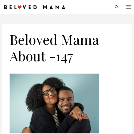
Skip
to
content
Beloved Mama
About -147