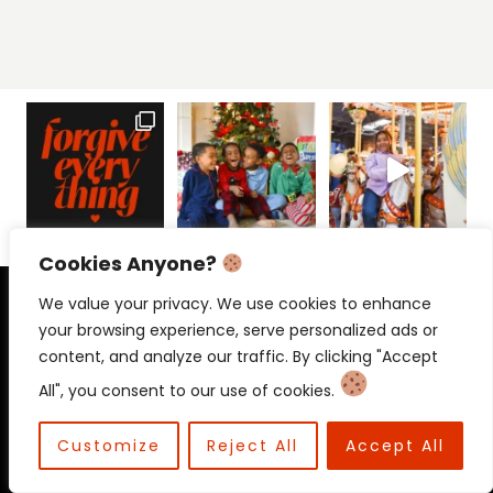
Cookies Anyone?
PRIVACY POLICY
CONTACT
We value your privacy. We use cookies to enhance
your browsing experience, serve personalized ads or
content, and analyze our traffic. By clicking "Accept
All", you consent to our use of cookies.
© 2026 Beloved Mama • Beloved
Communications
Customize
Reject All
Accept All