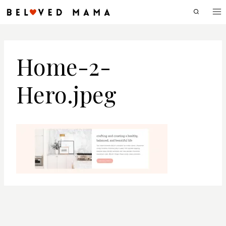
Skip
to
content
Home-2-
Hero.jpeg