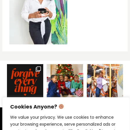
Cookies Anyone?
PRIVACY POLICY
CONTACT
We value your privacy. We use cookies to enhance
your browsing experience, serve personalized ads or