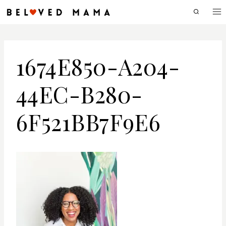
Skip
to
content
1674E850-A204-
44EC-B280-
6F521BB7F9E6