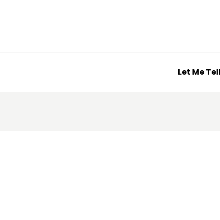
Let Me Tel