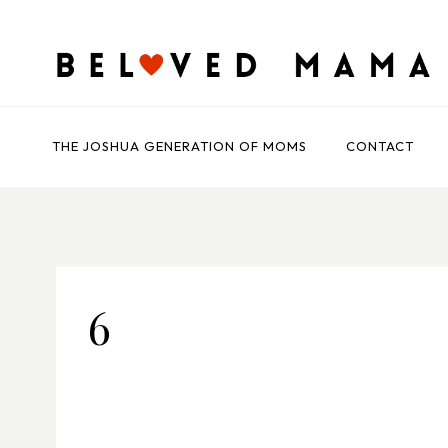
Skip
to
content
THE JOSHUA GENERATION OF MOMS
CONTACT
6