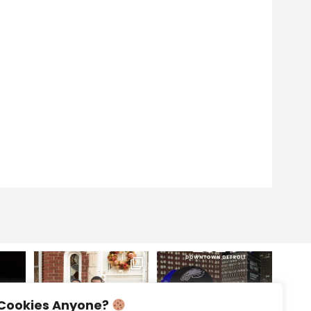
Cookies Anyone?