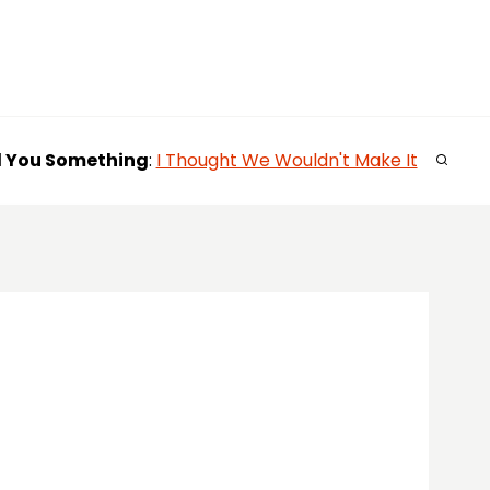
l You
Something
:
I Thought We Wouldn't Make It