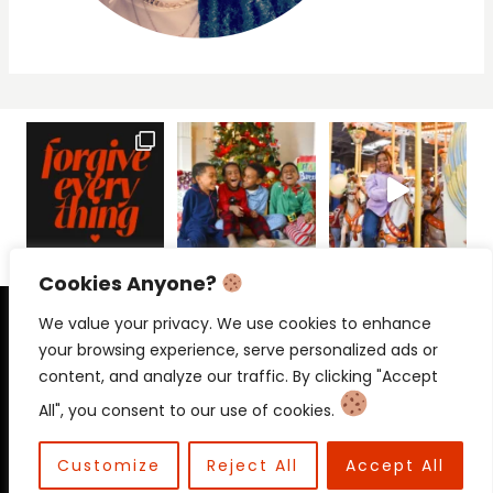
Cookies Anyone?
PRIVACY POLICY
CONTACT
We value your privacy. We use cookies to enhance
your browsing experience, serve personalized ads or
content, and analyze our traffic. By clicking "Accept
All", you consent to our use of cookies.
© 2026 Beloved Mama • Beloved
Communications
Customize
Reject All
Accept All