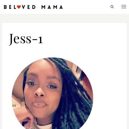
Skip
to
content
Jess-1