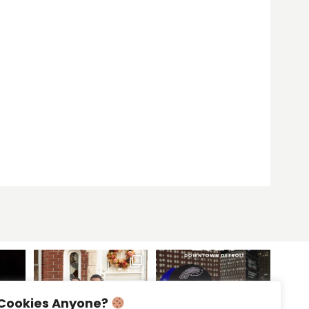
Cookies Anyone?