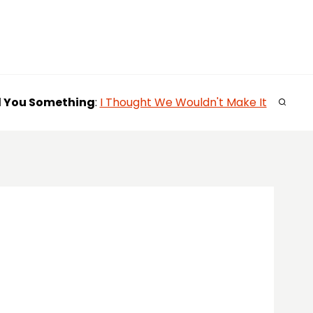
l You
Something
:
I Thought We Wouldn't Make It