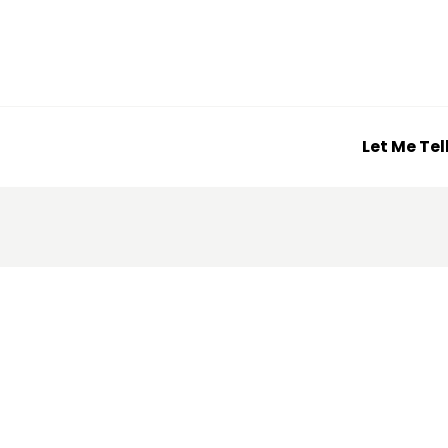
Let Me Tel