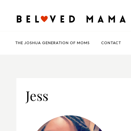
Skip
to
content
THE JOSHUA GENERATION OF MOMS
CONTACT
Jess