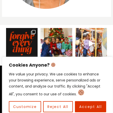
Cookies Anyone?
PRIVACY POLICY
CONTACT
We value your privacy. We use cookies to enhance
your browsing experience, serve personalized ads or
content, and analyze our traffic. By clicking "Accept
All", you consent to our use of cookies.
© 2026 Beloved Mama • Beloved
Communications
Customize
Reject All
Accept All