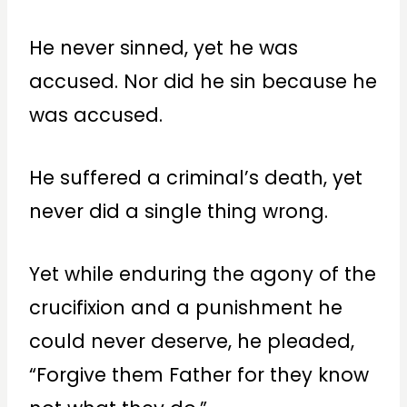
He never sinned, yet he was
accused. Nor did he sin because he
was accused.
He suffered a criminal’s death, yet
never did a single thing wrong.
Yet while enduring the agony of the
crucifixion and a punishment he
could never deserve, he pleaded,
“Forgive them Father for they know