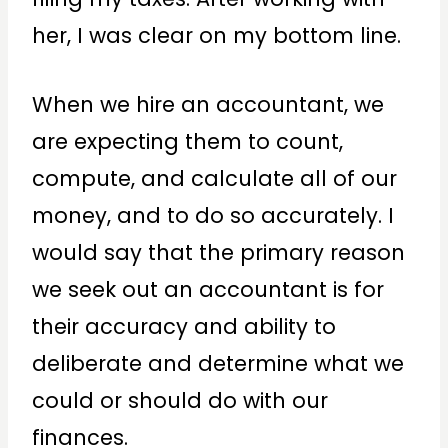
her, I was clear on my bottom line.
When we hire an accountant, we
are expecting them to count,
compute, and calculate all of our
money, and to do so accurately. I
would say that the primary reason
we seek out an accountant is for
their accuracy and ability to
deliberate and determine what we
could or should do with our
finances.