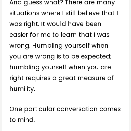
And guess what? There are many
situations where I still believe that I
was right. It would have been
easier for me to learn that I was
wrong. Humbling yourself when
you are wrong is to be expected;
humbling yourself when you are
right requires a great measure of
humility.
One particular conversation comes
to mind.