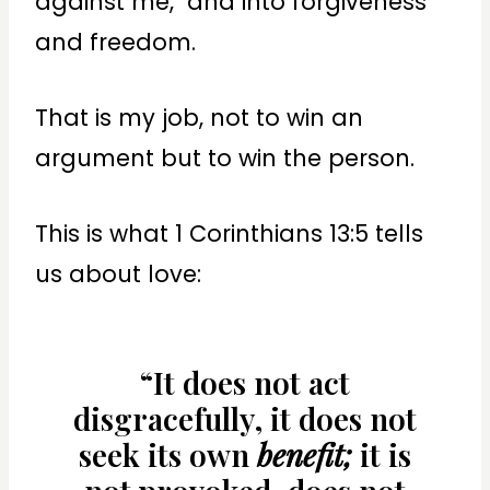
against me, and into forgiveness
and freedom.
That is my job, not to win an
argument but to win the person.
This is what 1 Corinthians 13:5 tells
us about love:
“It does not act
disgracefully, it does not
seek its own
benefit;
it is