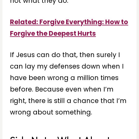
not what they do.”
Related: Forgive Everythin
g: How to
Forgive the Deepest Hurts
If Jesus can do that, then surely I
can lay my defenses down when I
have been wrong a million times
before. Because even when I’m
right, there is still a chance that I’m
wrong about something.