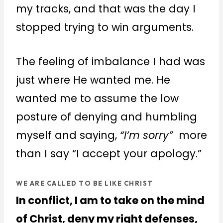
my tracks, and that was the day I
stopped trying to win arguments.
The feeling of imbalance I had was
just where He wanted me. He
wanted me to assume the low
posture of denying and humbling
myself and saying,
“I’m sorry”
more
than I say “I accept your apology.”
WE ARE CALLED TO BE LIKE CHRIST
In conflict, I am to take on the mind
of Christ, deny my right defenses,