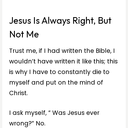
Jesus Is Always Right, But
Not Me
Trust me, if I had written the Bible, I
wouldn’t have written it like this; this
is why I have to constantly die to
myself and put on the mind of
Christ.
I ask myself, ” Was Jesus ever
wrong?” No.