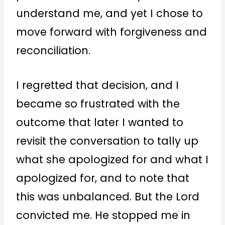
understand me, and yet I chose to
move forward with forgiveness and
reconciliation.
I regretted that decision, and I
became so frustrated with the
outcome that later I wanted to
revisit the conversation to tally up
what she apologized for and what I
apologized for, and to note that
this was unbalanced. But the Lord
convicted me. He stopped me in