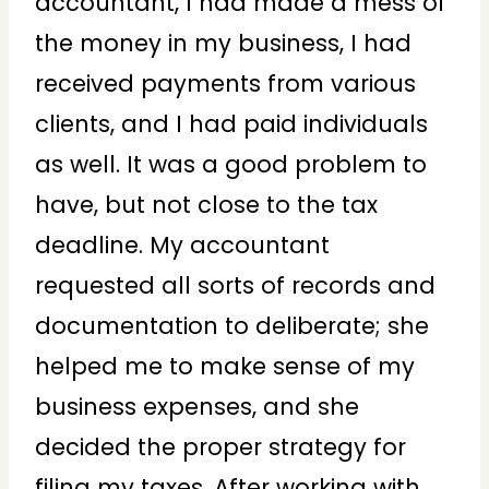
accountant, I had made a mess of
the money in my business, I had
received payments from various
clients, and I had paid individuals
as well. It was a good problem to
have, but not close to the tax
deadline. My accountant
requested all sorts of records and
documentation to deliberate; she
helped me to make sense of my
business expenses, and she
decided the proper strategy for
filing my taxes. After working with