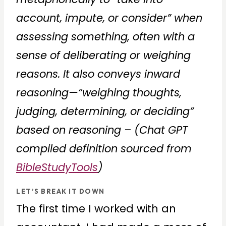
account, impute, or consider” when
assessing something, often with a
sense of deliberating or weighing
reasons. It also conveys inward
reasoning—“weighing thoughts,
judging, determining, or deciding”
based on reasoning – (Chat GPT
compiled definition sourced from
BibleStudyTools
)
LET’S BREAK IT DOWN
The first time I worked with an