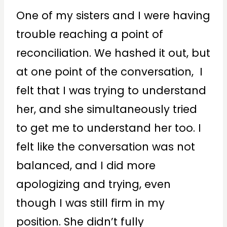
One of my sisters and I were having
trouble reaching a point of
reconciliation. We hashed it out, but
at one point of the conversation, I
felt that I was trying to understand
her, and she simultaneously tried
to get me to understand her too. I
felt like the conversation was not
balanced, and I did more
apologizing and trying, even
though I was still firm in my
position. She didn’t fully