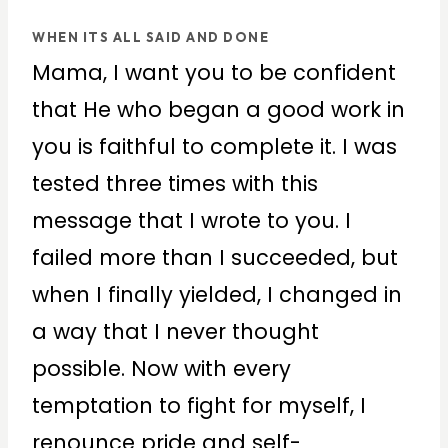
WHEN ITS ALL SAID AND DONE
Mama, I want you to be confident
that He who began a good work in
you is faithful to complete it. I was
tested three times with this
message that I wrote to you. I
failed more than I succeeded, but
when I finally yielded, I changed in
a way that I never thought
possible. Now with every
temptation to fight for myself, I
renounce pride and self-