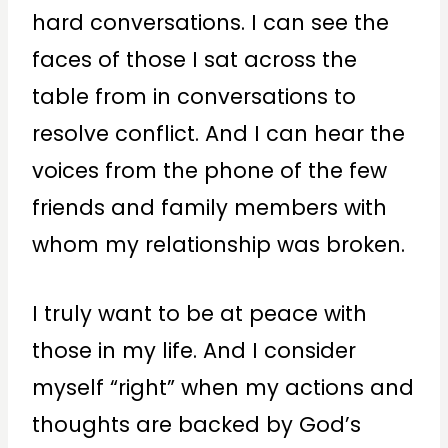
hard conversations. I can see the
faces of those I sat across the
table from in conversations to
resolve conflict. And I can hear the
voices from the phone of the few
friends and family members with
whom my relationship was broken.
I truly want to be at peace with
those in my life. And I consider
myself “right” when my actions and
thoughts are backed by God’s