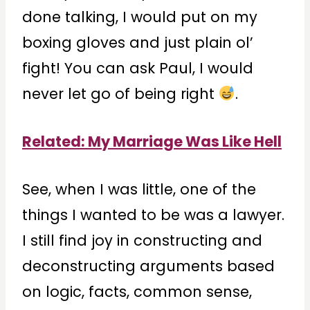
done talking, I would put on my
boxing gloves and just plain ol’
fight! You can ask Paul, I would
never let go of being right
.
Related: My Marriage Was Like Hell
See, when I was little, one of the
things I wanted to be was a lawyer.
I still find joy in constructing and
deconstructing arguments based
on logic, facts, common sense,