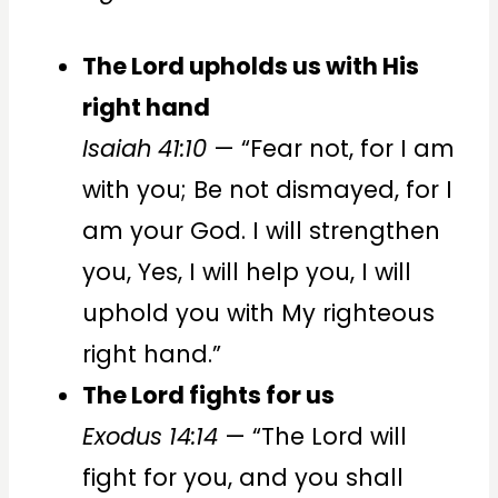
The Lord upholds us with His
right hand
Isaiah 41:10
— “Fear not, for I am
with you; Be not dismayed, for I
am your God. I will strengthen
you, Yes, I will help you, I will
uphold you with My righteous
right hand.”
The Lord fights for us
Exodus 14:14
— “The Lord will
fight for you, and you shall