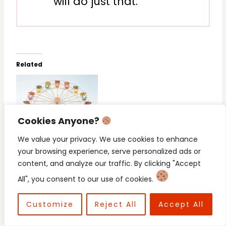
will do just that.
Related
Cookies Anyone?
When You Fear the
Hallelujah! My Toddler
Worst: Fighting Mom
is Weaned (But I’m
We value your privacy. We use cookies to enhance
Fears and Anxiety
Gonna Cry)
your browsing experience, serve personalized ads or
content, and analyze our traffic. By clicking "Accept
All", you consent to our use of cookies.
Customize
Reject All
Accept All
Your Heart Was Never
Meant to Be a Prison: