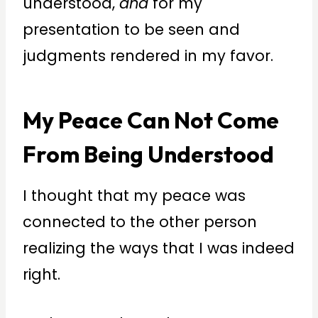
understood,
and
for my
presentation to be seen and
judgments rendered in my favor.
My Peace Can Not Come
From Being Understood
I thought that my peace was
connected to the other person
realizing the ways that I was indeed
right.