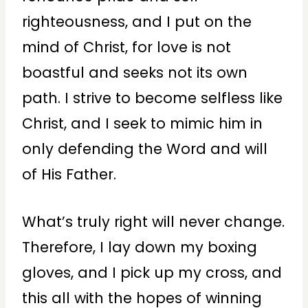
righteousness, and I put on the
mind of Christ, for love is not
boastful and seeks not its own
path. I strive to become selfless like
Christ, and I seek to mimic him in
only defending the Word and will
of His Father.
What’s truly right will never change.
Therefore, I lay down my boxing
gloves, and I pick up my cross, and
this all with the hopes of winning