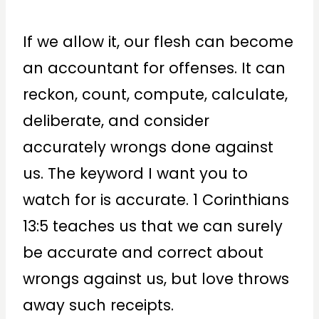
If we allow it, our flesh can become
an accountant for offenses. It can
reckon, count, compute, calculate,
deliberate, and consider
accurately wrongs done against
us. The keyword I want you to
watch for is accurate. 1 Corinthians
13:5 teaches us that we can surely
be accurate and correct about
wrongs against us, but love throws
away such receipts.