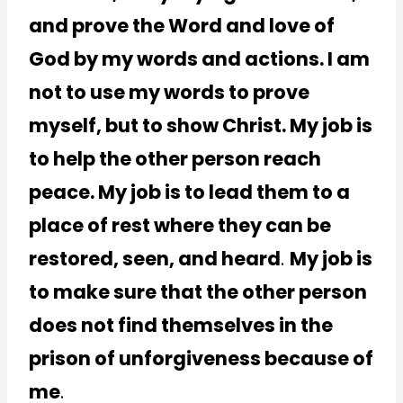
and prove the Word and love of
God by my words and actions. I am
not to use my words to prove
myself, but to show Christ. My job is
to help the other person reach
peace. My job is to lead them to a
place of rest where they can be
restored, seen, and heard
.
My job is
to make sure that the other person
does not find themselves in the
prison of unforgiveness because of
me
.