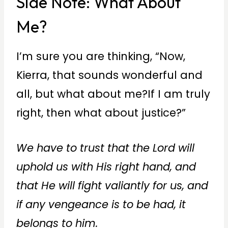
Side Note: What About
Me?
I’m sure you are thinking, “Now,
Kierra, that sounds wonderful and
all, but what about me?If I am truly
right, then what about justice?”
We have to trust that the Lord will
uphold us with His right hand, and
that He will fight valiantly for us, and
if any vengeance is to be had, it
belongs to him.