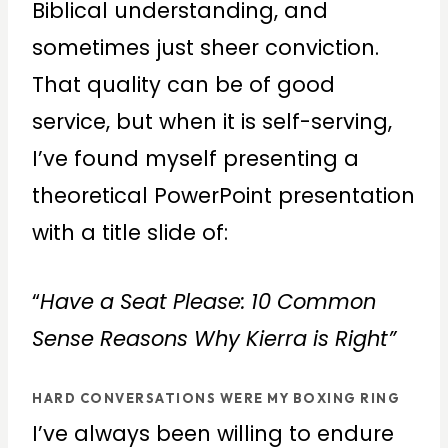
Biblical understanding, and
sometimes just sheer conviction.
That quality can be of good
service, but when it is self-serving,
I’ve found myself presenting a
theoretical PowerPoint presentation
with a title slide of:
“
Have a Seat Please: 10 Common
Sense Reasons Why Kierra is Right”
HARD CONVERSATIONS WERE MY BOXING RING
I’ve always been willing to endure