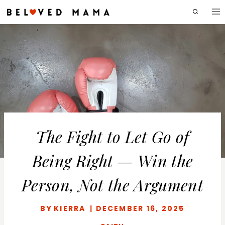
Skip
to
content
The Fight to Let Go of
Being Right — Win the
Person, Not the Argument
BY
KIERRA
DECEMBER 16, 2025