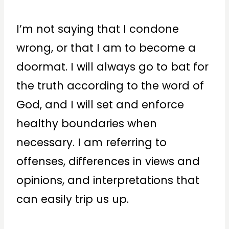
I’m not saying that I condone
wrong, or that I am to become a
doormat. I will always go to bat for
the truth according to the word of
God, and I will set and enforce
healthy boundaries when
necessary. I am referring to
offenses, differences in views and
opinions, and interpretations that
can easily trip us up.