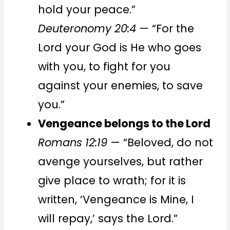
hold your peace.”
Deuteronomy 20:4
— “For the
Lord your God is He who goes
with you, to fight for you
against your enemies, to save
you.”
Vengeance belongs to the Lord
Romans 12:19
— “Beloved, do not
avenge yourselves, but rather
give place to wrath; for it is
written, ‘Vengeance is Mine, I
will repay,’ says the Lord.”