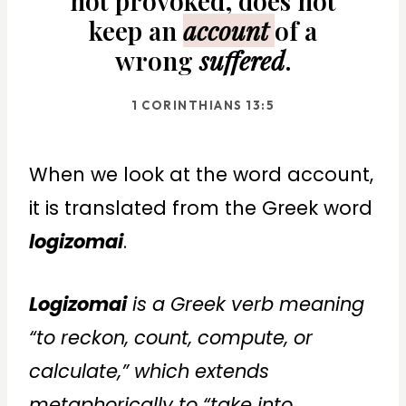
not provoked, does not
keep an
account
of a
wrong
suffered
.
1 CORINTHIANS 13:5
When we look at the word account,
it is translated from the Greek word
logizomai
.
Logizomai
is a Greek verb meaning
“to reckon, count, compute, or
calculate,” which extends
metaphorically to “take into