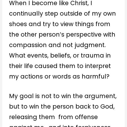
When I become like Christ, I
continually step outside of my own
shoes and try to view things from
the other person’s perspective with
compassion and not judgment.
What events, beliefs, or trauma in
their life caused them to interpret
my actions or words as harmful?
My goal is not to win the argument,
but to win the person back to God,
releasing them from offense