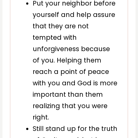
Put your neighbor before
yourself and help assure
that they are not
tempted with
unforgiveness because
of you. Helping them
reach a point of peace
with you and God is more
important than them
realizing that you were
right.
Still stand up for the truth