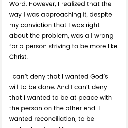
Word. However, I realized that the
way I was approaching it, despite
my conviction that I was right
about the problem, was all wrong
for a person striving to be more like
Christ.
I can’t deny that I wanted God’s
will to be done. And I can’t deny
that I wanted to be at peace with
the person on the other end. I
wanted reconciliation, to be