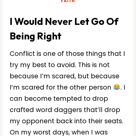
FAITH
I Would Never Let Go Of
Being Right
Conflict is one of those things that I
try my best to avoid. This is not
because I’m scared, but because
I’m scared for the other person
. I
can become tempted to drop
crafted word daggers that’ll drop
my opponent back into their seats.
On my worst days, when I was