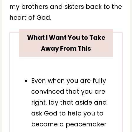
my brothers and sisters back to the
heart of God.
What I Want You to Take
Away From This
Even when you are fully
convinced that you are
right, lay that aside and
ask God to help you to
become a peacemaker