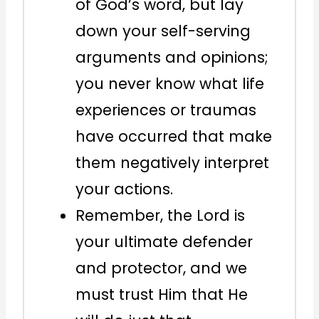
of God’s word, but lay
down your self-serving
arguments and opinions;
you never know what life
experiences or traumas
have occurred that make
them negatively interpret
your actions.
Remember, the Lord is
your ultimate defender
and protector, and we
must trust Him that He