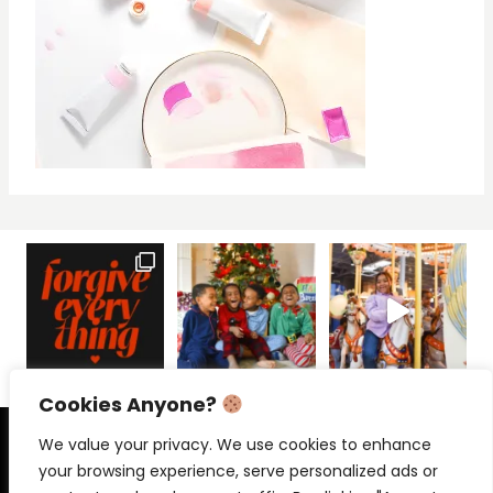
Cookies Anyone?
PRIVACY POLICY
CONTACT
We value your privacy. We use cookies to enhance
your browsing experience, serve personalized ads or