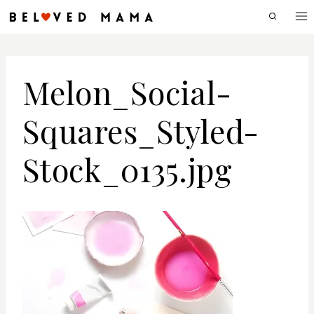
Skip
to
content
Melon_Social-
Squares_Styled-
Stock_0135.jpg