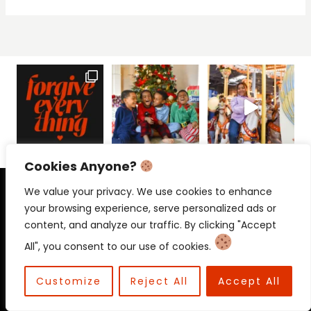
Cookies Anyone?
PRIVACY POLICY
CONTACT
We value your privacy. We use cookies to enhance
your browsing experience, serve personalized ads or
content, and analyze our traffic. By clicking "Accept
All", you consent to our use of cookies.
© 2026 Beloved Mama • Beloved
Communications
Customize
Reject All
Accept All