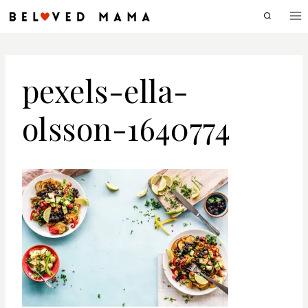
Skip
to
content
pexels-ella-
olsson-1640774