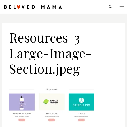
Skip
to
content
Resources-3-
Large-Image-
Section.jpeg