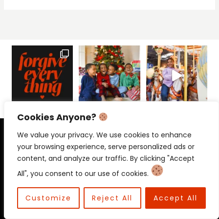
Cookies Anyone?
PRIVACY POLICY
CONTACT
We value your privacy. We use cookies to enhance
your browsing experience, serve personalized ads or
content, and analyze our traffic. By clicking "Accept
All", you consent to our use of cookies.
© 2026 Beloved Mama • Beloved
Communications
Customize
Reject All
Accept All