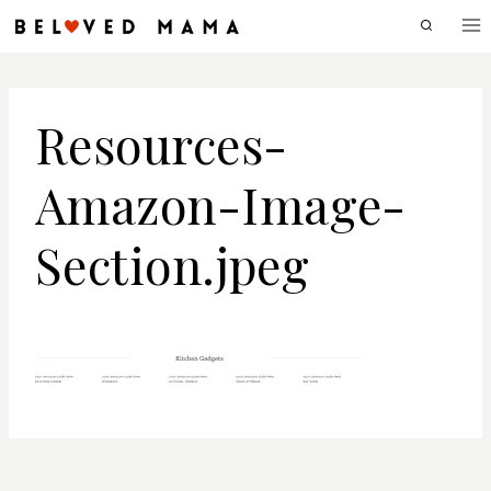
Skip
to
content
Resources-
Amazon-Image-
Section.jpeg