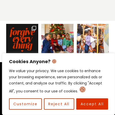
Cookies Anyone?
PRIVACY POLICY
CONTACT
We value your privacy. We use cookies to enhance
your browsing experience, serve personalized ads or
content, and analyze our traffic. By clicking "Accept
All", you consent to our use of cookies.
© 2026 Beloved Mama • Beloved
Communications
Customize
Reject All
Accept All