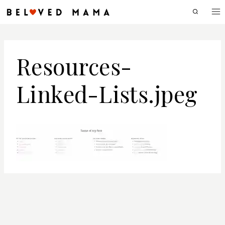
Skip
to
content
Resources-
Linked-Lists.jpeg