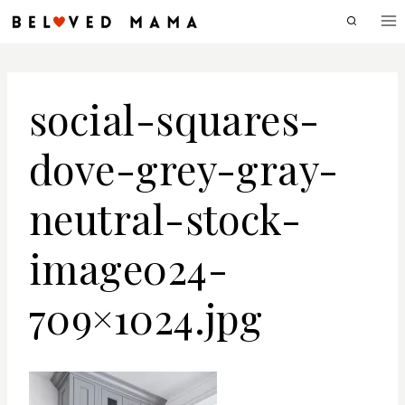
Skip
to
content
social-squares-
dove-grey-gray-
neutral-stock-
image024-
709×1024.jpg