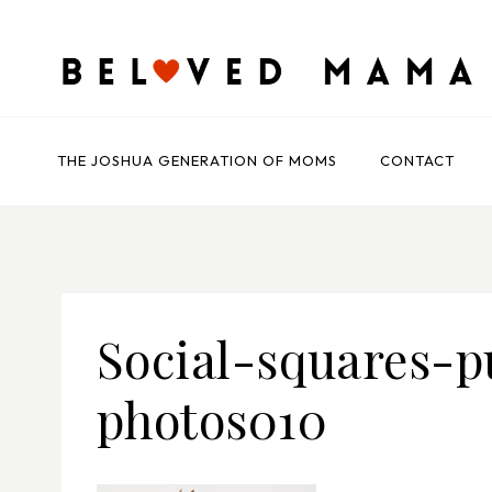
Skip
to
content
THE JOSHUA GENERATION OF MOMS
CONTACT
Social-squares-p
photos010