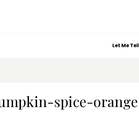
Let Me Tel
umpkin-spice-orange-