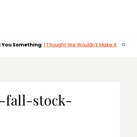
l You
Something
:
I Thought We Wouldn't Make It
fall-stock-