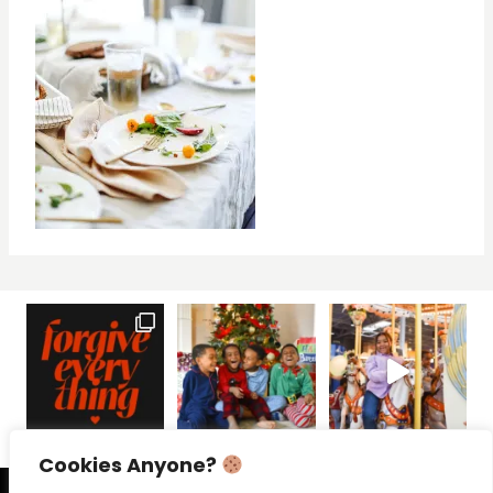
Cookies Anyone?