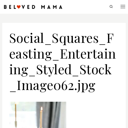
Skip
to
content
Social_Squares_F
easting_Entertain
ing_Styled_Stock
_Image062.jpg