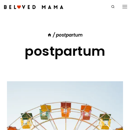
Skip
to
content
/
postpartum
postpartum