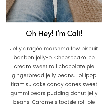
Oh Hey! I'm Cali!
Jelly dragée marshmallow biscuit
bonbon jelly-o. Cheesecake ice
cream sweet roll chocolate pie
gingerbread jelly beans. Lollipop
tiramisu cake candy canes sweet
gummi bears pudding donut jelly
beans. Caramels tootsie roll pie