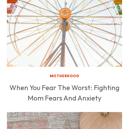
MOTHERHOOD
When You Fear The Worst: Fighting
Mom Fears And Anxiety