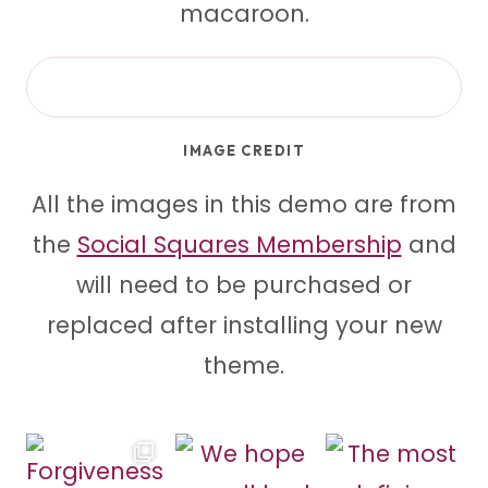
macaroon.
Search
IMAGE CREDIT
All the images in this demo are from
the
Social Squares Membership
and
will need to be purchased or
replaced after installing your new
theme.