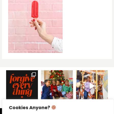
Cookies Anyone?