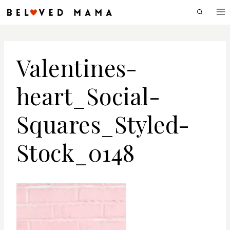
Skip
to
content
Valentines-
heart_Social-
Squares_Styled-
Stock_0148